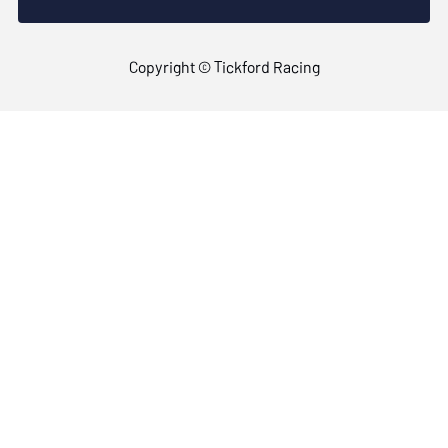
Copyright © Tickford Racing