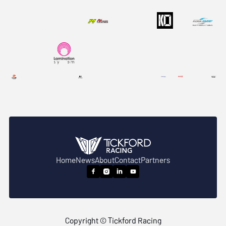
Home
News
About
Contact
Partners




Copyright © Tickford Racing