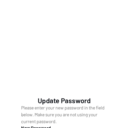
Update Password
Please enter your new password in the field
below. Make sure you are not using your
current password.
New Password