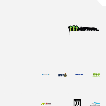
Aug 4, 2026
Racing News