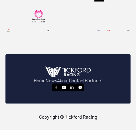
Home
News
About
Contact
Partners




Copyright © Tickford Racing