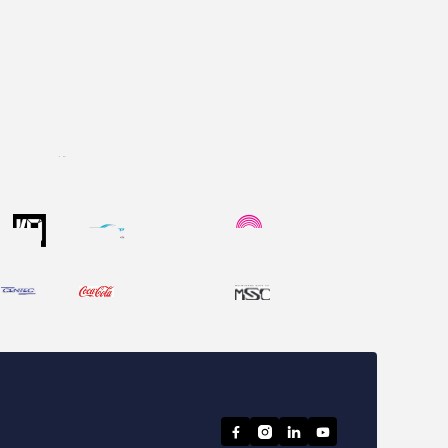



