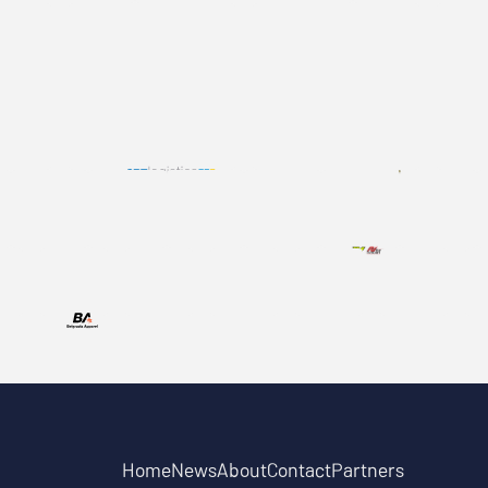
Home
News
About
Contact
Partners