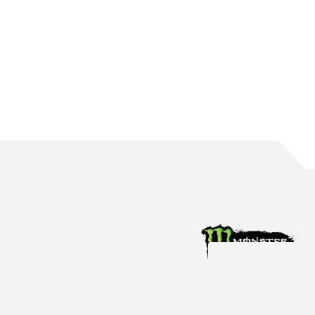
WATERS BRINGS UP 150 ROUND STARTS
The Mildura native reaches the incredible milestone in Perth
Aug 4, 2026
Racing News