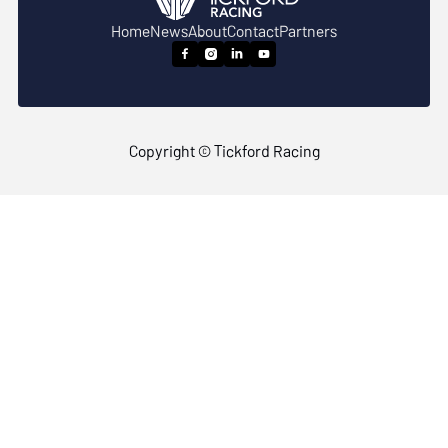
Home
News
About
Contact
Partners




Copyright © Tickford Racing