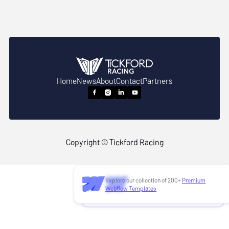
Home
News
About
Contact
Partners




Copyright © Tickford Racing
Explore our collection of 200+
Premium
Need to customize this template?
Webflow Templates
Hire our Webflow team
!