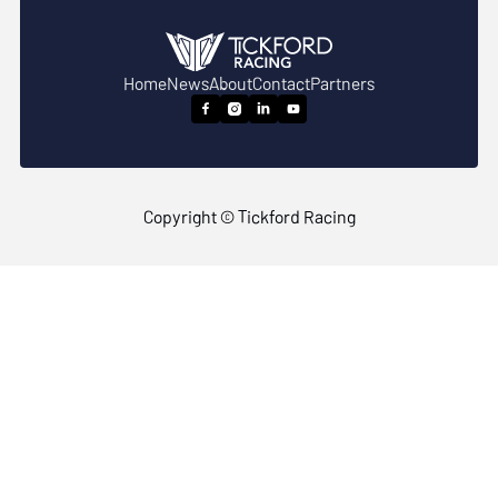
Home
News
About
Contact
Partners




Copyright © Tickford Racing