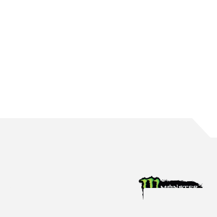
WATERS BRINGS UP 150 ROUND STARTS
The Mildura native reaches the incredible milestone in Perth
Aug 4, 2026
Racing News