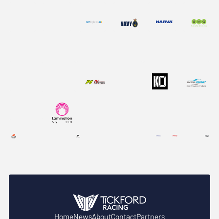
Home
News
About
Contact
Partners