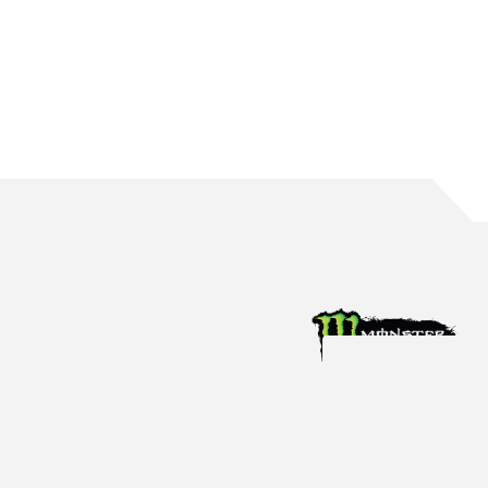
WATERS BRINGS UP 150 ROUND STARTS
The Mildura native reaches the incredible milestone in Perth
Aug 4, 2026
Racing News