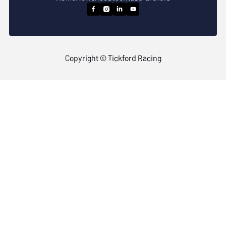




Copyright © Tickford Racing