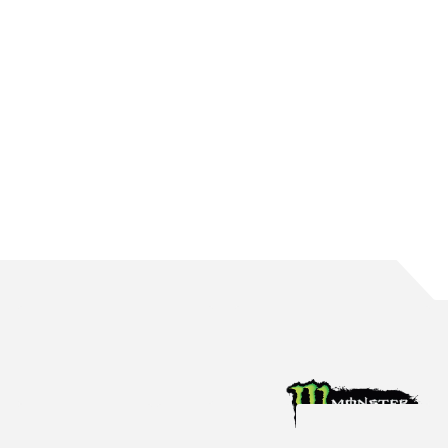
WATERS BRINGS UP 150 ROUND STARTS
The Mildura native reaches the incredible milestone in Perth
Aug 4, 2026
Racing News