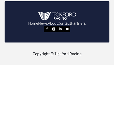
Home
News
About
Contact
Partners




Copyright © Tickford Racing