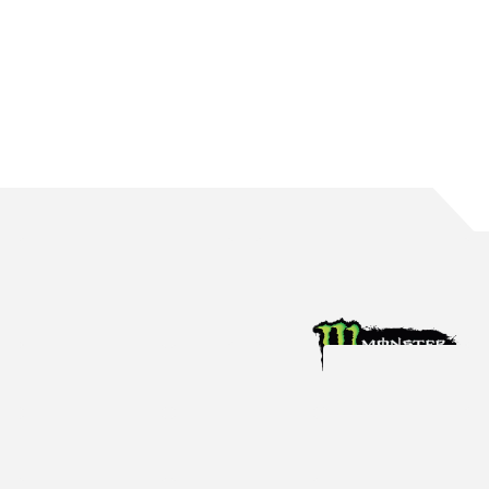
WATERS BRINGS UP 150 ROUND STARTS
The Mildura native reaches the incredible milestone in Perth
Aug 4, 2026
Racing News