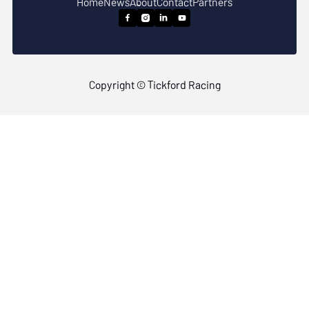
Home
News
About
Contact
Partners




Copyright © Tickford Racing