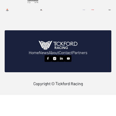
Home
News
About
Contact
Partners




Copyright © Tickford Racing