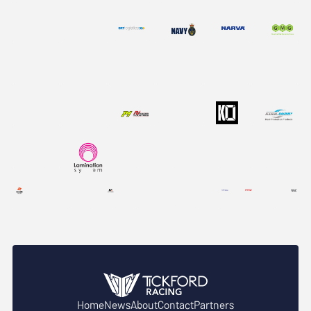
Home
News
About
Contact
Partners