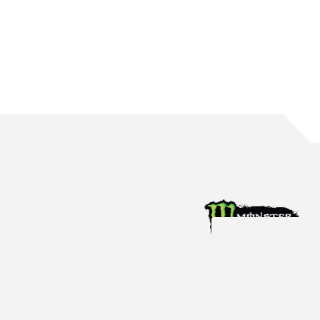
WATERS BRINGS UP 150 ROUND STARTS
The Mildura native reaches the incredible milestone in Perth
Aug 4, 2026
Racing News