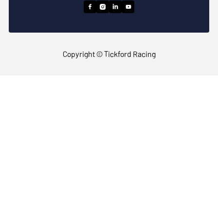




Copyright © Tickford Racing