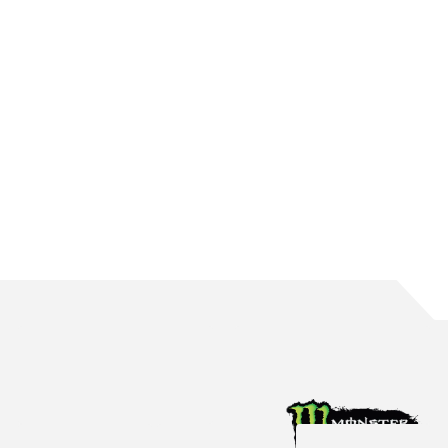
WATERS BRINGS UP 150 ROUND STARTS
The Mildura native reaches the incredible milestone in Perth
Aug 4, 2026
Racing News