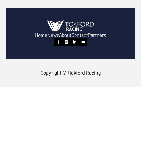
Home
News
About
Contact
Partners




Copyright © Tickford Racing