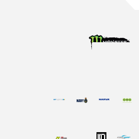
Aug 4, 2026
Racing News