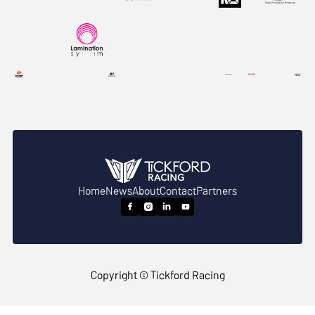
Home
News
About
Contact
Partners




Copyright © Tickford Racing