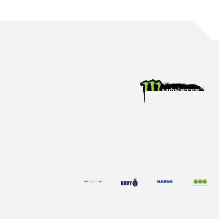
ENZED ENTERS FIRST MULTI YEAR
DEAL WITH THE TEAM
We are proud to announce ENZED will continue to partner
with Tickford Racing for its 14th year.
Dec 19, 2025
Partner News
