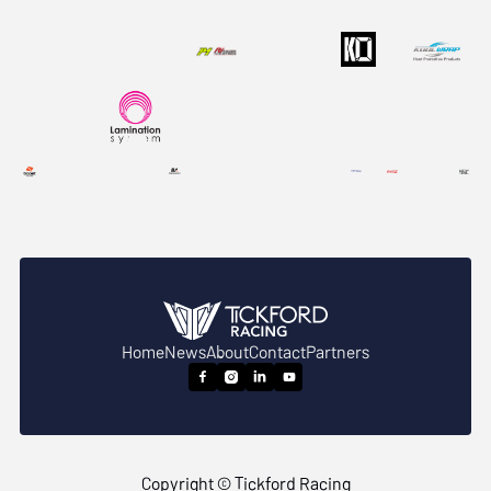
Home
News
About
Contact
Partners




Copyright © Tickford Racing